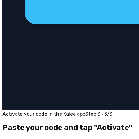
Activate your code in the Kalee app
Step 3 · 3/3
Paste your code and tap "Activate"