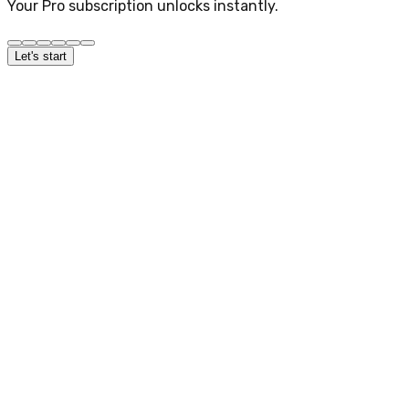
Your Pro subscription unlocks instantly.
Let's start