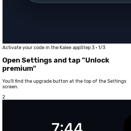
Activate your code in the Kalee app
Step 3 · 1/3
Open Settings and tap "Unlock
premium"
You'll find the upgrade button at the top of the Settings
screen.
2