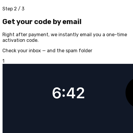
Step 2 / 3
Get your code by email
Right after payment, we instantly email you a one-time
activation code.
Check your inbox — and the spam folder
1