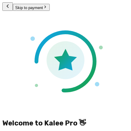
Skip to payment
Welcome to Kalee Pro 👋