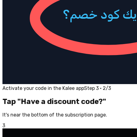
Activate your code in the Kalee app
Step 3 · 2/3
Tap "Have a discount code?"
It's near the bottom of the subscription page.
3