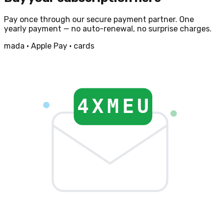
Pay once through our secure payment partner. One
yearly payment — no auto-renewal, no surprise charges.
mada · Apple Pay · cards
4XMEU