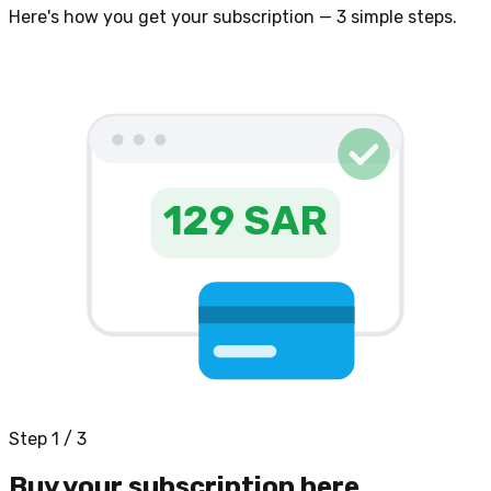
Here's how you get your subscription — 3 simple steps.
129 SAR
Step 1 / 3
Buy your subscription here