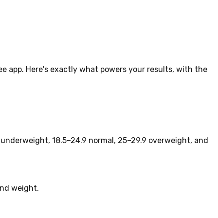
lee app. Here's exactly what powers your results, with the
is underweight, 18.5–24.9 normal, 25–29.9 overweight, and
and weight.