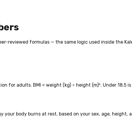
bers
, peer-reviewed formulas — the same logic used inside the Ka
on for adults. BMI = weight (kg) ÷ height (m)². Under 18.5 
 your body burns at rest, based on your sex, age, height, 