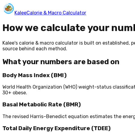
Kalee
Calorie & Macro Calculator
How we calculate your num
Kalee's calorie & macro calculator is built on established
source behind each method.
What your numbers are based on
Body Mass Index (BMI)
World Health Organization (WHO) weight-status classificati
30+ obese.
Basal Metabolic Rate (BMR)
The revised Harris–Benedict equation estimates the energy
Total Daily Energy Expenditure (TDEE)