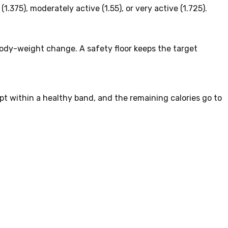
1.375), moderately active (1.55), or very active (1.725).
ody-weight change. A safety floor keeps the target
ept within a healthy band, and the remaining calories go to