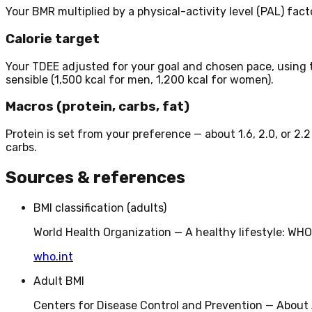
Your BMR multiplied by a physical-activity level (PAL) factor
Calorie target
Your TDEE adjusted for your goal and chosen pace, using 
sensible (1,500 kcal for men, 1,200 kcal for women).
Macros (protein, carbs, fat)
Protein is set from your preference — about 1.6, 2.0, or 2.
carbs.
Sources & references
BMI classification (adults)
World Health Organization — A healthy lifestyle: W
who.int
Adult BMI
Centers for Disease Control and Prevention — About 