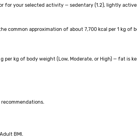
 for your selected activity — sedentary (1.2), lightly active (
the common approximation of about 7,700 kcal per 1 kg of b
2 g per kg of body weight (Low, Moderate, or High) — fat is k
HO recommendations.
Adult BMI.